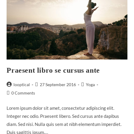
Praesent libro se cursus ante
Post
Post
Post
looptical
27 September 2016
Yoga
author:
published:
category:
Post
0 Comments
comments:
Lorem ipsum dolor sit amet, consectetur adipiscing elit.
Integer nec odio. Praesent libero. Sed cursus ante dapibus
diam. Sed nisi. Nulla quis sem at nibh elementum imperdiet.
Duis sagittis ipsum.…