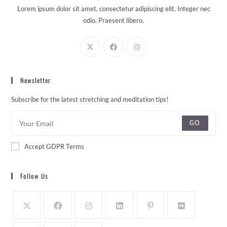
Lorem ipsum dolor sit amet, consectetur adipiscing elit. Integer nec
odio. Praesent libero.
Newsletter
Subscribe for the latest stretching and meditation tips!
GO
Accept GDPR Terms
Follow Us