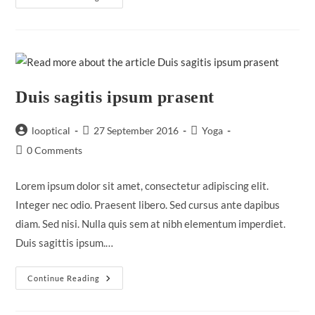
Adipiscing
An
Cursus
Duis sagitis ipsum prasent
Post
Post
Post
looptical
27 September 2016
Yoga
author:
published:
category:
Post
0 Comments
comments:
Lorem ipsum dolor sit amet, consectetur adipiscing elit.
Integer nec odio. Praesent libero. Sed cursus ante dapibus
diam. Sed nisi. Nulla quis sem at nibh elementum imperdiet.
Duis sagittis ipsum.…
Duis
Continue Reading
Sagitis
Ipsum
Prasent