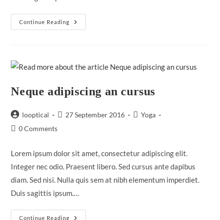
Praesent
Continue Reading
Libro
Se
Cursus
Ante
Neque adipiscing an cursus
Post
Post
Post
looptical
27 September 2016
Yoga
author:
published:
category:
Post
0 Comments
comments:
Lorem ipsum dolor sit amet, consectetur adipiscing elit.
Integer nec odio. Praesent libero. Sed cursus ante dapibus
diam. Sed nisi. Nulla quis sem at nibh elementum imperdiet.
Duis sagittis ipsum.…
Neque
Continue Reading