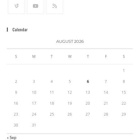
Calendar
AUGUST 2026
S
M
T
W
T
F
S
1
2
3
4
5
6
7
8
9
10
11
12
13
14
15
16
17
18
19
20
21
22
23
24
25
26
27
28
29
30
31
« Sep