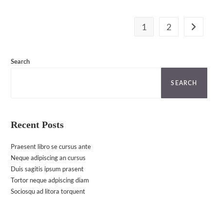
1
2
Go to th
Search
SEARCH
Recent Posts
Praesent libro se cursus ante
Neque adipiscing an cursus
Duis sagitis ipsum prasent
Tortor neque adpiscing diam
Sociosqu ad litora torquent