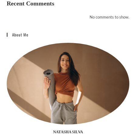
Recent Comments
No comments to show.
About Me
NATASHA SILVA