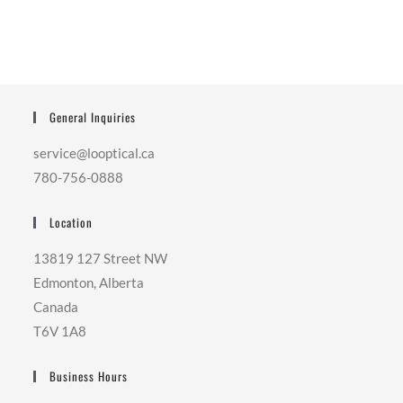
General Inquiries
service@looptical.ca
780-756-0888
Location
13819 127 Street NW
Edmonton, Alberta
Canada
T6V 1A8
Business Hours